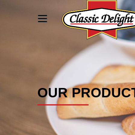
OUR PRODUC