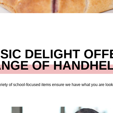
SIC DELIGHT OFF
ANGE OF HANDHEL
riety of school-focused items ensure we have what you are looki