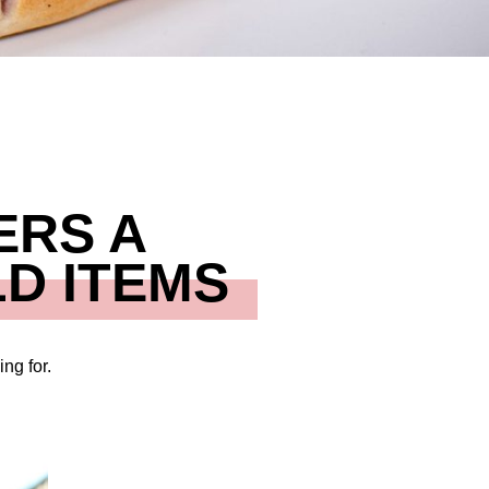
ERS A
D ITEMS
ng for.