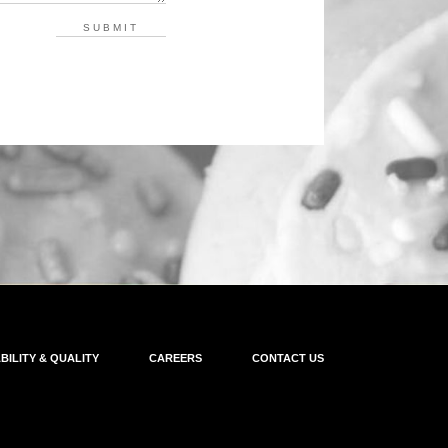
BILITY & QUALITY
CAREERS
CONTACT US