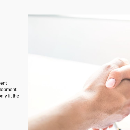
rent
elopment.
ly fit the