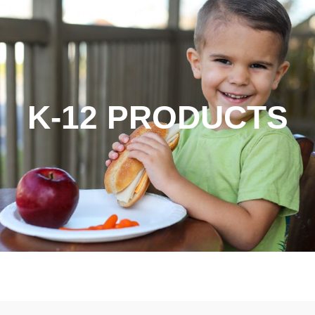
K-12 PRODUCTS