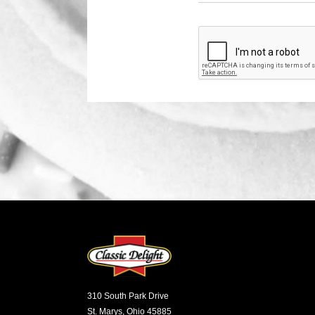
310 South Park Drive
St. Marys, Ohio 45885