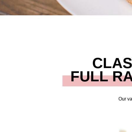
CLAS
FULL R
Our va