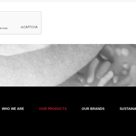
WHO WE ARE
OUR PRODUCTS
OUR BRANDS
SUSTAINA