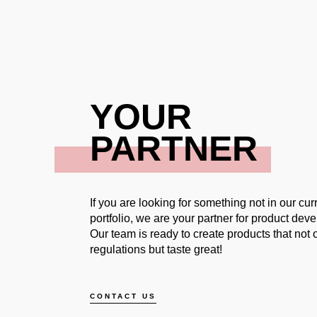
YOUR
PARTNER
If you are looking for something not in our cur
portfolio, we are your partner for product dev
Our team is ready to create products that not on
regulations but taste great!
CONTACT US