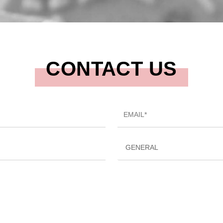
CONTACT US